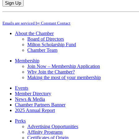
Constant
By submitting this form, you are consenting to receive marketing emails from: M
Contact
Emails are serviced by Constant Contact
Use.
Please
About the Chamber
leave
Board of Directors
this
Milton Scholarship Fund
field
Chamber Team
blank.
Membership
Join Now – Membership Application
Why Join the Chamber?
Making the most of your membership
Events
Member Directory
News & Media
Chamber Partners Banner
2025 Annual Report
Perks
Advertising Opportunities
Affinity Programs
Certificates of Origin