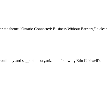
the theme “Ontario Connected: Business Without Barriers,” a clear
ntinuity and support the organization following Erin Caldwell’s