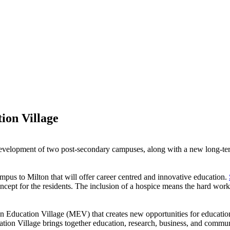
ion Village
evelopment of two post-secondary campuses, along with a new long-ter
mpus to Milton that will offer career centred and innovative education.
oncept for the residents. The inclusion of a hospice means the hard wor
ton Education Village (MEV) that creates new opportunities for educati
tion Village brings together education, research, business, and commu