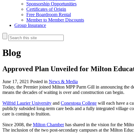
Sponsorship Opportunities
Certificates of Origin
Free Boardroom Rental
Member to Member Discounts
Group Insurance
Blog
Approved Plan Unveiled for Milton Educat
June 17, 2021
Posted in
News & Media
Today, the Premier joined Milton MPP Parm Gill in announcing the d
means the decades of waiting is over and construction can begin.
Wilfrid Laurier University
and
Conestoga College
will each have a ca
publicly subsided long-term care beds and a fully integrated village c
care is coming to fruition.
Since 2008, the
Milton Chamber
has shared in the vision for the Mil
The inclusion of the two post-secondary campuses at the Milton Educa