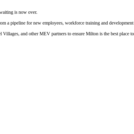
aiting is now over.
m a pipeline for new employees, workforce training and development opp
Villages, and other MEV partners to ensure Milton is the best place to