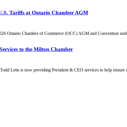
 U.S. Tariffs at Ontario Chamber AGM
he 2026 Ontario Chamber of Commerce (OCC) AGM and Convention under 
Services to the Milton Chamber
dd Letts is now providing President & CEO services to help ensure co