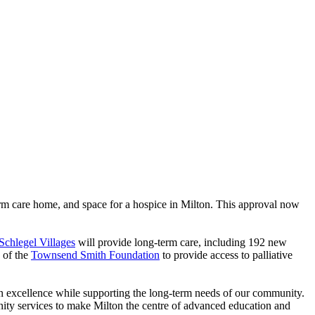
m care home, and space for a hospice in Milton. This approval now
Schlegel Villages
will provide long-term care, including 192 new
k of the
Townsend Smith Foundation
to provide access to palliative
on excellence while supporting the long-term needs of our community.
nity services to make Milton the centre of advanced education and