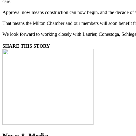
care.
Approval now means construction can now begin, and the decade of w
That means the Milton Chamber and our members will soon benefit fro
We look forward to working closely with Laurier, Conestoga, Schlegel 
SHARE THIS STORY
News & Media