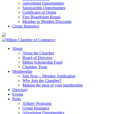
Advertising Opportunities
Sponsorship Opportunities
Certificates of Origin
Free Boardroom Rental
Member to Member Discounts
Group Insurance
About
About the Chamber
Board of Directors
Milton Scholarship Fund
Chamber Team
Membership
Join Now – Member Application
Why Join the Chamber?
Making the most of your membership
Directory
Events
Perks
Affinity Programs
Group Insurance
Advertising Opportunities