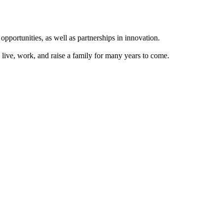
ortunities, as well as partnerships in innovation.
 live, work, and raise a family for many years to come.