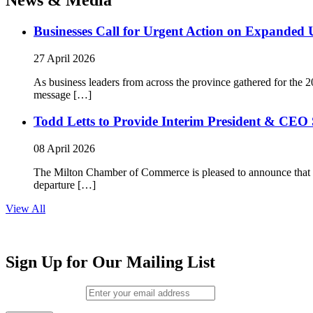
Businesses Call for Urgent Action on Expanded
27 April 2026
As business leaders from across the province gathered for t
message […]
Todd Letts to Provide Interim President & CEO 
08 April 2026
The Milton Chamber of Commerce is pleased to announce that To
departure […]
View All
Sign Up for Our Mailing List
Email (required)
*