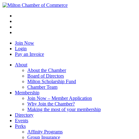
Join Now
Login
Pay an Invoice
About
About the Chamber
Board of Directors
Milton Scholarship Fund
Chamber Team
Membership
Join Now – Member Application
Why Join the Chamber?
Making the most of your membership
Directory
Events
Perks
Affinity Programs
Group Insurance