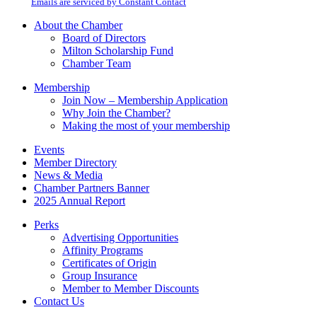
email.
Emails are serviced by Constant Contact
leave
this
About the Chamber
field
Board of Directors
blank.
Milton Scholarship Fund
Chamber Team
Membership
Join Now – Membership Application
Why Join the Chamber?
Making the most of your membership
Events
Member Directory
News & Media
Chamber Partners Banner
2025 Annual Report
Perks
Advertising Opportunities
Affinity Programs
Certificates of Origin
Group Insurance
Member to Member Discounts
Contact Us