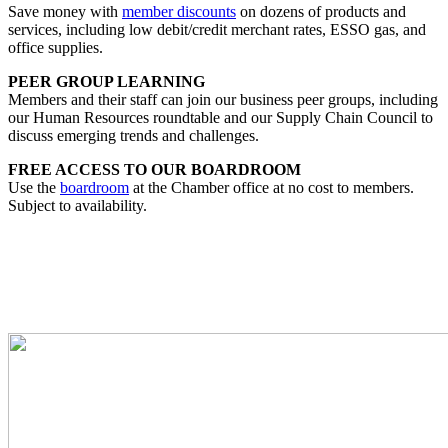
Save money with
member discounts
on dozens of products and
services, including low debit/credit merchant rates, ESSO gas, and
office supplies.
PEER GROUP LEARNING
Members and their staff can join our business peer groups, including
our Human Resources roundtable and our Supply Chain Council to
discuss emerging trends and challenges.
FREE ACCESS TO OUR BOARDROOM
Use the
boardroom
at the Chamber office at no cost to members.
Subject to availability.