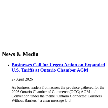
News & Media
Businesses Call for Urgent Action on Expanded
U.S. Tariffs at Ontario Chamber AGM
27 April 2026
As business leaders from across the province gathered for the
2026 Ontario Chamber of Commerce (OCC) AGM and
Convention under the theme “Ontario Connected: Business
Without Barriers,” a clear message […]