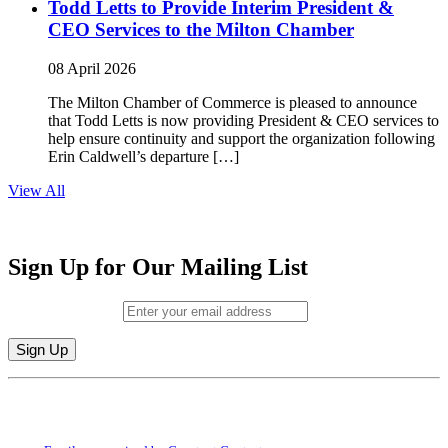
Todd Letts to Provide Interim President &
CEO Services to the Milton Chamber
08 April 2026
The Milton Chamber of Commerce is pleased to announce
that Todd Letts is now providing President & CEO services to
help ensure continuity and support the organization following
Erin Caldwell’s departure […]
View All
Sign Up for Our Mailing List
Email (required)
*
Constant
By submitting this form, you are consenting to receive marketing emails from:
Contact
Milton Chamber of Commerce. You can revoke your consent to receive emails
Use.
at any time by using the SafeUnsubscribe® link, found at the bottom of every
Please