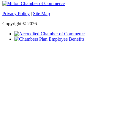
Privacy Policy
|
Site Map
Copyright © 2026.