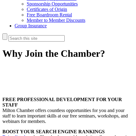
Sponsorship Opportunities
Certificates of Origin
Free Boardroom Rental
Member to Member Discounts
Group Insurance
Why Join the Chamber?
FREE PROFESSIONAL DEVELOPMENT FOR YOUR
STAFF
Milton Chamber offers countless opportunities for you and your
staff to learn important skills at our free seminars, workshops, and
webinars for members.
BOOST YOUR SEARCH ENGINE RANKINGS