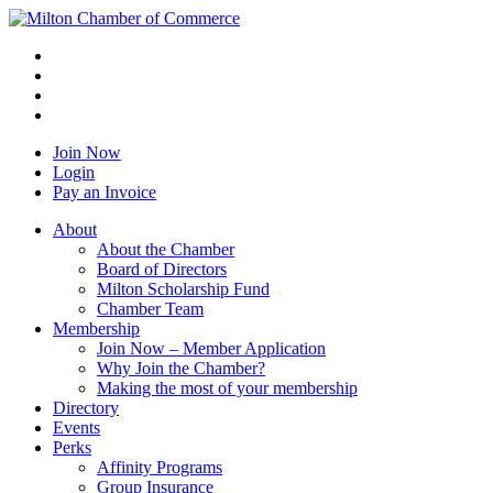
Join Now
Login
Pay an Invoice
About
About the Chamber
Board of Directors
Milton Scholarship Fund
Chamber Team
Membership
Join Now – Member Application
Why Join the Chamber?
Making the most of your membership
Directory
Events
Perks
Affinity Programs
Group Insurance