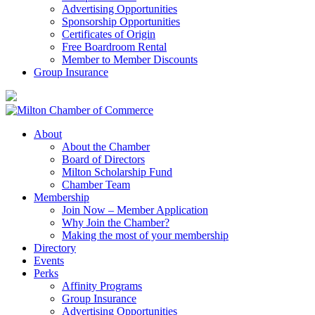
Advertising Opportunities
Sponsorship Opportunities
Certificates of Origin
Free Boardroom Rental
Member to Member Discounts
Group Insurance
About
About the Chamber
Board of Directors
Milton Scholarship Fund
Chamber Team
Membership
Join Now – Member Application
Why Join the Chamber?
Making the most of your membership
Directory
Events
Perks
Affinity Programs
Group Insurance
Advertising Opportunities