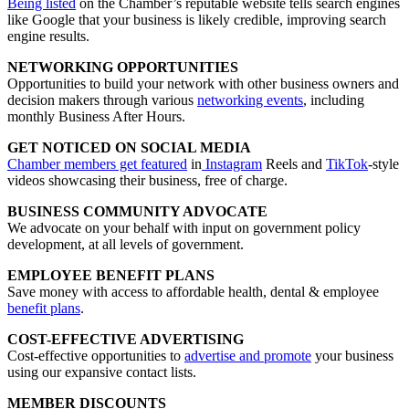
Being listed
on the Chamber’s reputable website tells search engines
like Google that your business is likely credible, improving search
engine results.
NETWORKING OPPORTUNITIES
Opportunities to build your network with other business owners and
decision makers through various
networking events
, including
monthly Business After Hours.
GET NOTICED ON SOCIAL MEDIA
Chamber members get featured
in
Instagram
Reels and
TikTok
-style
videos showcasing their business, free of charge.
BUSINESS COMMUNITY ADVOCATE
We advocate on your behalf with input on government policy
development, at all levels of government.
EMPLOYEE BENEFIT PLANS
Save money with access to affordable health, dental & employee
benefit plans
.
COST-EFFECTIVE ADVERTISING
Cost-effective opportunities to
advertise and promote
your business
using our expansive contact lists.
MEMBER DISCOUNTS