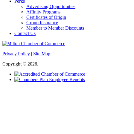
Perks
Advertising Opportunities
Affinity Programs
Certificates of Origin
Group Insurance
Member to Member Discounts
Contact Us
Privacy Policy
|
Site Map
Copyright © 2026.