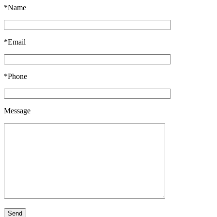
*Name
*Email
*Phone
Message