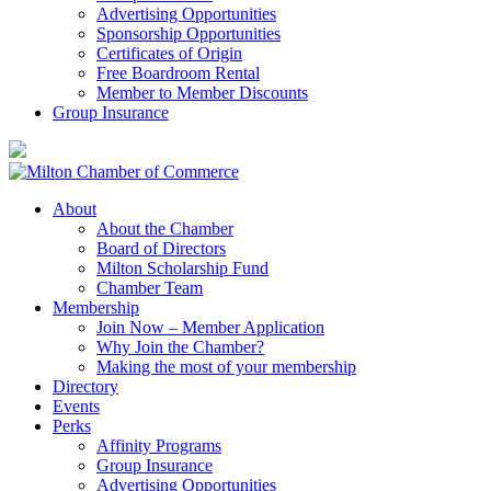
Advertising Opportunities
Sponsorship Opportunities
Certificates of Origin
Free Boardroom Rental
Member to Member Discounts
Group Insurance
About
About the Chamber
Board of Directors
Milton Scholarship Fund
Chamber Team
Membership
Join Now – Member Application
Why Join the Chamber?
Making the most of your membership
Directory
Events
Perks
Affinity Programs
Group Insurance
Advertising Opportunities