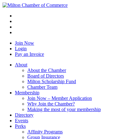
Join Now
Login
Pay an Invoice
About
About the Chamber
Board of Directors
Milton Scholarship Fund
Chamber Team
Membership
Join Now – Member Application
Why Join the Chamber?
Making the most of your membership
Directory
Events
Perks
Affinity Programs
Group Insurance