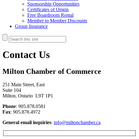
Sponsorship Opportunities
Certificates of Origin
Free Boardroom Rental
Member to Member Discounts
Group Insurance
Contact Us
Milton Chamber of Commerce
251 Main Street, East
Suite 104
Milton, Ontario L9T 1P1
Phone
: 905.878.0581
Fax
: 905.878.4972
General email inquiries
:
info@miltonchamber.ca