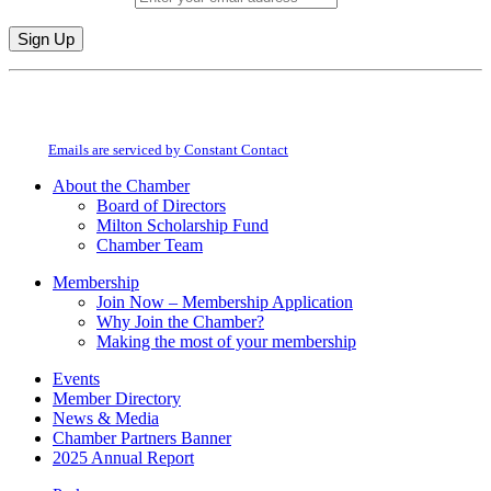
Constant
By submitting this form, you are consenting to receive marketing emails from:
Contact
Milton Chamber of Commerce. You can revoke your consent to receive emails
Use.
at any time by using the SafeUnsubscribe® link, found at the bottom of every
Please
email.
Emails are serviced by Constant Contact
leave
this
About the Chamber
field
Board of Directors
blank.
Milton Scholarship Fund
Chamber Team
Membership
Join Now – Membership Application
Why Join the Chamber?
Making the most of your membership
Events
Member Directory
News & Media
Chamber Partners Banner
2025 Annual Report