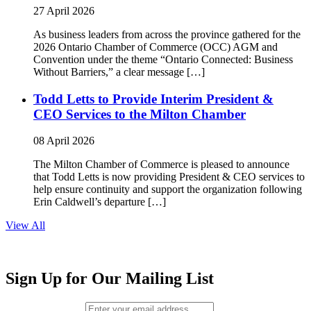
27 April 2026
As business leaders from across the province gathered for the
2026 Ontario Chamber of Commerce (OCC) AGM and
Convention under the theme “Ontario Connected: Business
Without Barriers,” a clear message […]
Todd Letts to Provide Interim President &
CEO Services to the Milton Chamber
08 April 2026
The Milton Chamber of Commerce is pleased to announce
that Todd Letts is now providing President & CEO services to
help ensure continuity and support the organization following
Erin Caldwell’s departure […]
View All
Sign Up for Our Mailing List
Email (required)
*