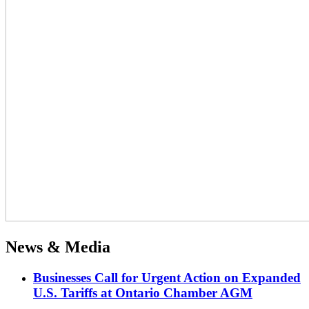
News & Media
Businesses Call for Urgent Action on Expanded
U.S. Tariffs at Ontario Chamber AGM