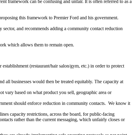
ent framework can be confusing and unfair. It is often referred to as a
roposing this framework to Premier Ford and his government.
ls by sector, and recommends adding a community contact reduction
work which allows them to remain open.
stablishment (restaurant/hair salon/gym, etc.) in order to protect
and all businesses would then be treated equitably. The capacity at
not vary based on what product you sell, geographic area or
vernment should enforce reduction in community contacts. We know it
es capacity restrictions, across the board, for public-facing
ontacts rather than the current messaging, which unfairly closes or