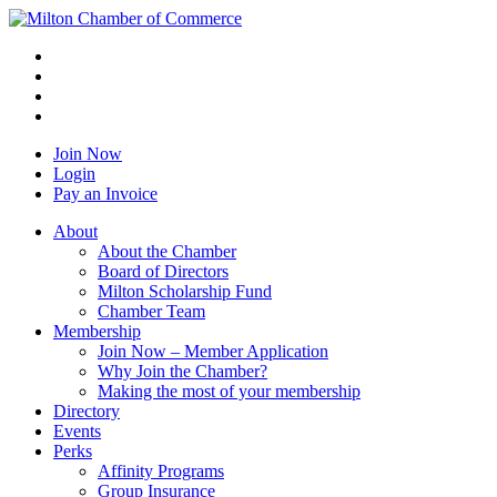
Join Now
Login
Pay an Invoice
About
About the Chamber
Board of Directors
Milton Scholarship Fund
Chamber Team
Membership
Join Now – Member Application
Why Join the Chamber?
Making the most of your membership
Directory
Events
Perks
Affinity Programs
Group Insurance