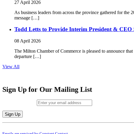
27 April 2026
As business leaders from across the province gathered for t
message […]
Todd Letts to Provide Interim President & CEO 
08 April 2026
The Milton Chamber of Commerce is pleased to announce that To
departure […]
View All
Sign Up for Our Mailing List
Email (required)
*
Constant
By submitting this form, you are consenting to receive marketing emails from: M
Contact
Emails are serviced by Constant Contact