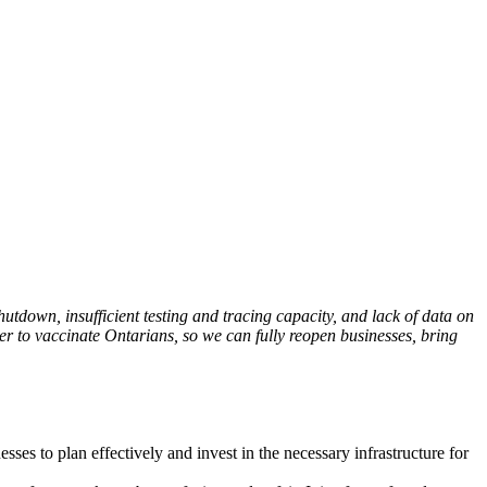
utdown, insufficient testing and tracing capacity, and lack of data on
her to vaccinate Ontarians, so we can fully reopen businesses, bring
sses to plan effectively and invest in the necessary infrastructure for