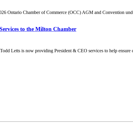
he 2026 Ontario Chamber of Commerce (OCC) AGM and Convention under 
Services to the Milton Chamber
dd Letts is now providing President & CEO services to help ensure co
ilton Chamber of Commerce. You can revoke your consent to receive emails at any t