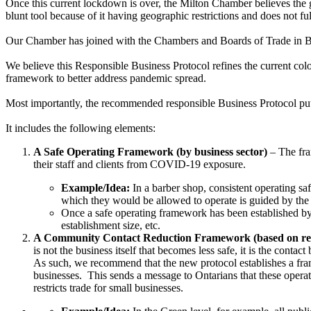
Once this current lockdown is over, the Milton Chamber believes th
blunt tool because of it having geographic restrictions and does not f
Our Chamber has joined with the Chambers and Boards of Trade in B
We believe this Responsible Business Protocol
refines the current co
framework to better address pandemic spread.
Most importantly, the recommended responsible Business Protocol pu
It includes the following elements:
A Safe Operating Framework (by business sector)
– The fram
their staff and clients from COVID-19 exposure.
Example/Idea:
In a barber shop, consistent operating saf
which they would be allowed to operate is guided by t
Once a safe operating framework has been established by 
establishment size, etc.
A Community Contact Reduction Framework (based on regi
is not the business itself that becomes less safe, it is the cont
As such, we recommend that the new protocol establishes a frame
businesses. This sends a message to Ontarians that these operati
restricts trade for small businesses.