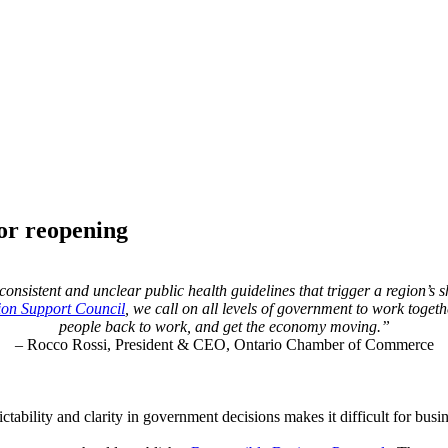
for reopening
nsistent and unclear public health guidelines that trigger a region’s sh
ion Support Council
, we call on all levels of government to work toget
people back to work, and get the economy moving.”
– Rocco Rossi, President & CEO, Ontario Chamber of Commerce
tability and clarity in government decisions makes it difficult for busine