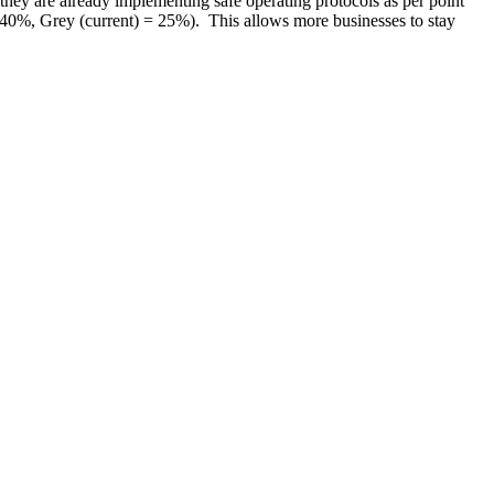
they are already implementing safe operating protocols as per point
 40%, Grey (current) = 25%). This allows more businesses to stay