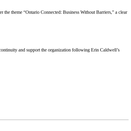
the theme “Ontario Connected: Business Without Barriers,” a clear
ntinuity and support the organization following Erin Caldwell’s
ime by using the SafeUnsubscribe® link, found at the bottom of every email.