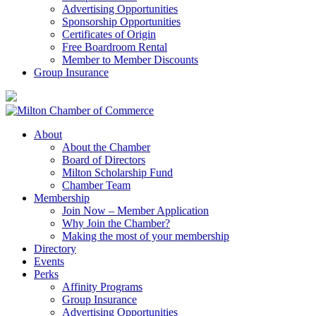
Advertising Opportunities
Sponsorship Opportunities
Certificates of Origin
Free Boardroom Rental
Member to Member Discounts
Group Insurance
About
About the Chamber
Board of Directors
Milton Scholarship Fund
Chamber Team
Membership
Join Now – Member Application
Why Join the Chamber?
Making the most of your membership
Directory
Events
Perks
Affinity Programs
Group Insurance
Advertising Opportunities