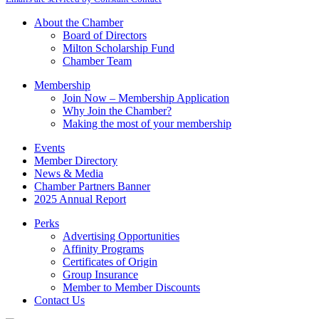
Use.
Please
About the Chamber
leave
Board of Directors
this
Milton Scholarship Fund
field
Chamber Team
blank.
Membership
Join Now – Membership Application
Why Join the Chamber?
Making the most of your membership
Events
Member Directory
News & Media
Chamber Partners Banner
2025 Annual Report
Perks
Advertising Opportunities
Affinity Programs
Certificates of Origin
Group Insurance
Member to Member Discounts
Contact Us