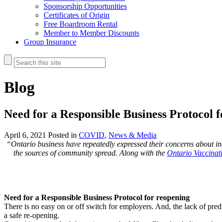
Sponsorship Opportunities
Certificates of Origin
Free Boardroom Rental
Member to Member Discounts
Group Insurance
Blog
Need for a Responsible Business Protocol 
April 6, 2021
Posted in
COVID
,
News & Media
“Ontario business have repeatedly expressed their concerns about inco
the sources of community spread. Along with the
Ontario Vaccinat
Need for a Responsible Business Protocol for reopening
There is no easy on or off switch for employers. And, the lack of predic
a safe re-opening.