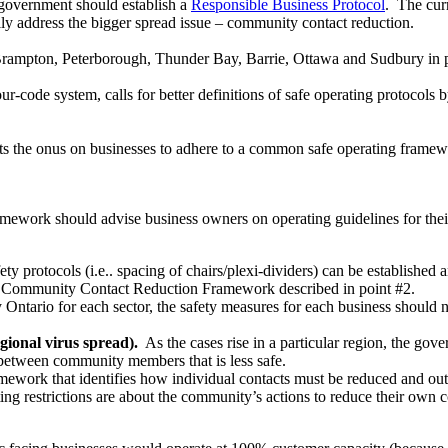
e government should
establish a
Responsible Business Protocol
. The curr
ully address the bigger spread issue – community contact reduction.
rampton, Peterborough, Thunder Bay, Barrie, Ottawa and Sudbury in p
lour-code system, calls for better definitions of safe operating protoco
ts the onus on businesses to adhere to a common safe operating frame
ework should advise business owners on operating guidelines for their e
ety protocols (i.e.. spacing of chairs/plexi-dividers) can be established 
he Community Contact Reduction Framework described in point #2.
Ontario for each sector, the safety measures for each business should 
onal virus spread).
As the cases rise in a particular region, the go
act between community members that is less safe.
work that identifies how individual contacts must be reduced and outlin
ng restrictions are about the community’s actions to reduce their own c