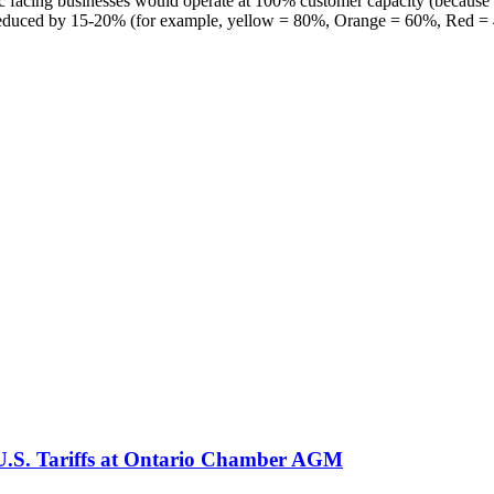
ic facing businesses would operate at 100% customer capacity (because 
y is reduced by 15-20% (for example, yellow = 80%, Orange = 60%, Red =
 U.S. Tariffs at Ontario Chamber AGM