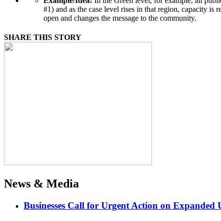
Example/Idea:
In the Green level, for example, all publ
#1) and as the case level rises in that region, capacit
open and changes the message to the community.
SHARE THIS STORY
News & Media
Businesses Call for Urgent Action on Expanded